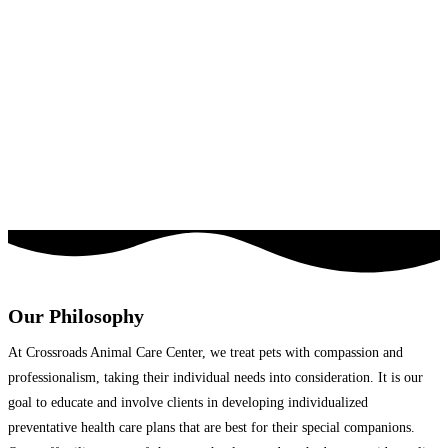
Our Philosophy
At Crossroads Animal Care Center, we treat pets with compassion and
professionalism, taking their individual needs into consideration. It is our
goal to educate and involve clients in developing individualized
preventative health care plans that are best for their special companions.