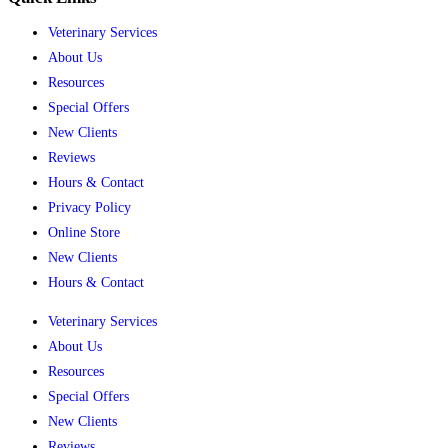
Veterinary Services
About Us
Resources
Special Offers
New Clients
Reviews
Hours & Contact
Privacy Policy
Online Store
New Clients
Hours & Contact
Veterinary Services
About Us
Resources
Special Offers
New Clients
Reviews