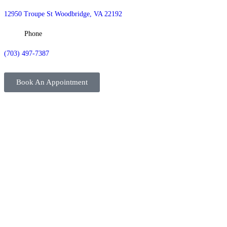
12950 Troupe St Woodbridge, VA 22192
Phone
(703) 497-7387
Book An Appointment