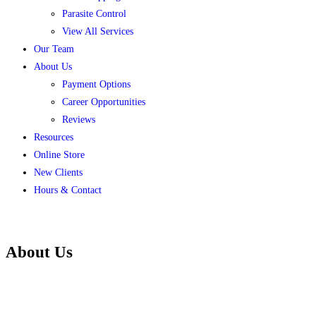
Parasite Control
View All Services
Our Team
About Us
Payment Options
Career Opportunities
Reviews
Resources
Online Store
New Clients
Hours & Contact
About Us