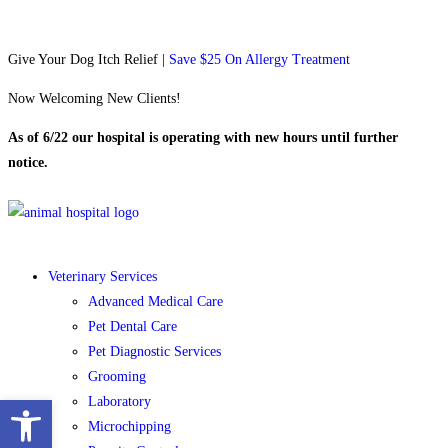
Give Your Dog Itch Relief |
Save $25 On Allergy Treatment
Now Welcoming New Clients!
As of 6/22 our hospital is operating with new hours until further
notice.
Veterinary Services
Advanced Medical Care
Pet Dental Care
Pet Diagnostic Services
Grooming
Open toolbar
Laboratory
Microchipping