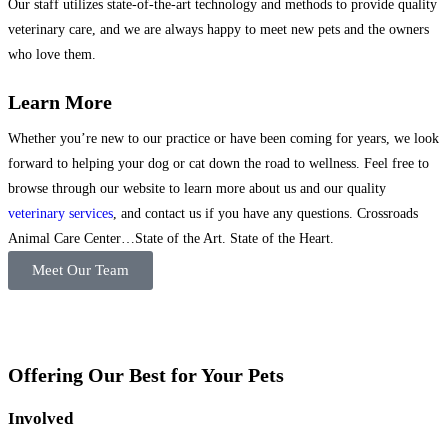
Our staff utilizes state-of-the-art technology and methods to provide quality
veterinary care, and we are always happy to meet new pets and the owners
who love them.
Learn More
Whether you’re new to our practice or have been coming for years, we look
forward to helping your dog or cat down the road to wellness. Feel free to
browse through our website to learn more about us and our quality
veterinary services
, and contact us if you have any questions. Crossroads
Animal Care Center…State of the Art. State of the Heart.
Meet Our Team
Offering Our Best for Your Pets
Involved