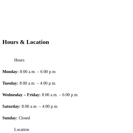
Hours & Location
Hours
Monday:
8:00 a.m. – 6:00 p.m.
Tuesday:
8:00 a.m. – 4:00 p.m.
Wednesday – Friday:
8:00 a.m. – 6:00 p.m.
Saturday:
8:00 a.m. – 4:00 p.m.
Sunday:
Closed
Location