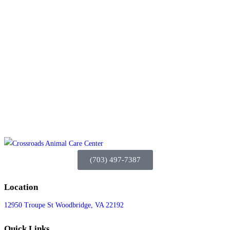
(703) 497-7387
Location
12950 Troupe St Woodbridge, VA 22192
Quick Links