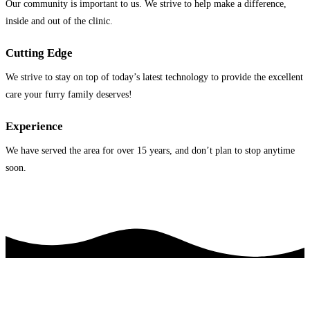
Our community is important to us. We strive to help make a difference,
inside and out of the clinic.
Cutting Edge
We strive to stay on top of today’s latest technology to provide the excellent
care your furry family deserves!
Experience
We have served the area for over 15 years, and don’t plan to stop anytime
soon.