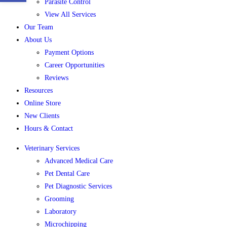
Parasite Control
View All Services
Our Team
About Us
Payment Options
Career Opportunities
Reviews
Resources
Online Store
New Clients
Hours & Contact
Veterinary Services
Advanced Medical Care
Pet Dental Care
Pet Diagnostic Services
Grooming
Laboratory
Microchipping