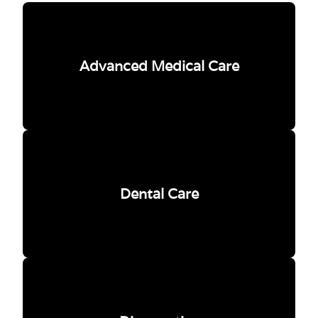
Advanced Medical Care
Dental Care