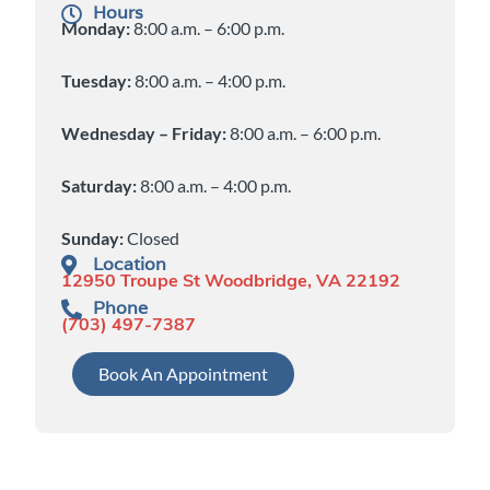
Hours
Monday:
8:00 a.m. – 6:00 p.m.
Tuesday:
8:00 a.m. – 4:00 p.m.
Wednesday – Friday:
8:00 a.m. – 6:00 p.m.
Saturday:
8:00 a.m. – 4:00 p.m.
Sunday:
Closed
Location
12950 Troupe St Woodbridge, VA 22192
Phone
(703) 497-7387
Book An Appointment