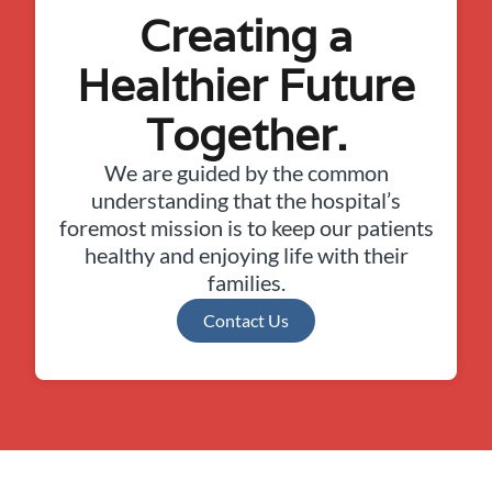
Creating a
Healthier Future
Together.
We are guided by the common
understanding that the hospital’s
foremost mission is to keep our patients
healthy and enjoying life with their
families.
Contact Us