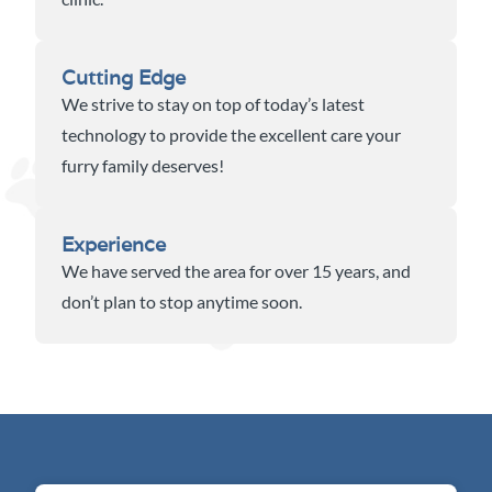
Cutting Edge
We strive to stay on top of today’s latest
technology to provide the excellent care your
furry family deserves!
Experience
We have served the area for over 15 years, and
don’t plan to stop anytime soon.