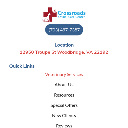
(703) 497-7387
Location
12950 Troupe St Woodbridge, VA 22192
Quick Links
Veterinary Services
About Us
Resources
Special Offers
New Clients
Reviews