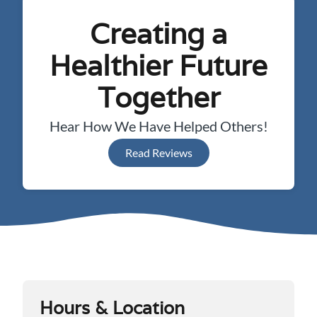
Creating a
Healthier Future
Together
Hear How We Have Helped Others!
Read Reviews
Hours & Location