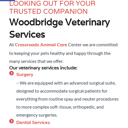
LOOKING OUT FOR YOUR
TRUSTED COMPANION
Woodbridge Veterinary
Services
At
Center we are committed
Crossroads Animal Care
to keeping your pets healthy and happy through the
many services that we offer.
Our veterinary services include:
Surgery
– We are equipped with an advanced surgical suite,
designed to accommodate surgical patients for
everything from routine spay and neuter procedures
to more complex soft-tissue, orthopedic, and
emergency surgeries.
Dental Services