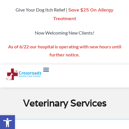
Give Your Dog Itch Relief |
Save $25 On Allergy
Treatment
Now Welcoming New Clients!
As of 6/22 our hospital is operating with new hours until
further notice.
Veterinary Services
Open toolbar