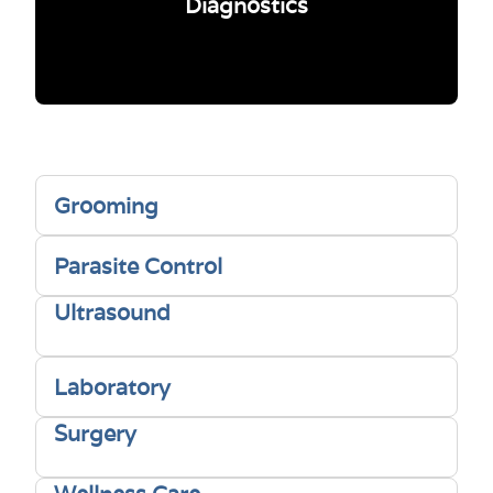
Diagnostics
Grooming
Parasite Control
Ultrasound
Laboratory
Surgery