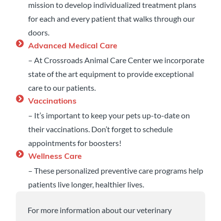
mission to develop individualized treatment plans
for each and every patient that walks through our
doors.
Advanced Medical Care
– At Crossroads Animal Care Center we incorporate
state of the art equipment to provide exceptional
care to our patients.
Vaccinations
– It’s important to keep your pets up-to-date on
their vaccinations. Don’t forget to schedule
appointments for boosters!
Wellness Care
– These personalized preventive care programs help
patients live longer, healthier lives.
For more information about our veterinary