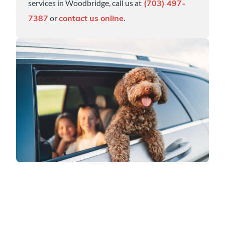
services in Woodbridge, call us at
(703) 497-
or
.
7387
contact us online