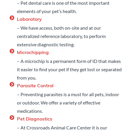
– Pet dental care is one of the most important
elements of your pet’s health.
Laboratory
– We have access, both on-site and at our
centralized reference laboratory, to perform
extensive diagnostic testing.
Microchipping
– A microchip is a permanent form of ID that makes
it easier to find your pet if they get lost or separated
from you.
Parasite Control
– Preventing parasites is a must for all pets, indoor
or outdoor. We offer a variety of effective
medications.
Pet Diagnostics
– At Crossroads Animal Care Center it is our