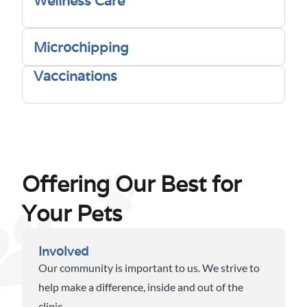
Wellness Care
Microchipping
Vaccinations
Offering Our Best for
Your Pets
Involved
Our community is important to us. We strive to
help make a difference, inside and out of the
clinic.