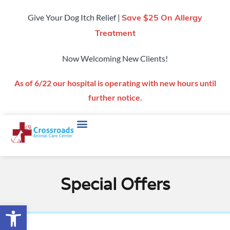
Give Your Dog Itch Relief |
Save $25 On Allergy
Treatment
Now Welcoming New Clients!
As of 6/22 our hospital is operating with new hours until
further notice.
Special Offers
Open toolbar