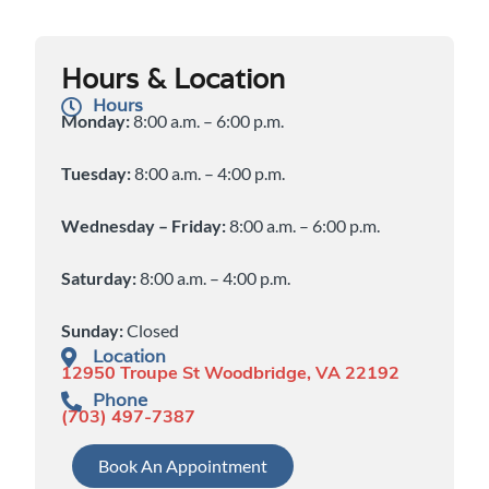
Hours & Location
Hours
Monday:
8:00 a.m. – 6:00 p.m.
Tuesday:
8:00 a.m. – 4:00 p.m.
Wednesday – Friday:
8:00 a.m. – 6:00 p.m.
Saturday:
8:00 a.m. – 4:00 p.m.
Sunday:
Closed
Location
12950 Troupe St Woodbridge, VA 22192
Phone
(703) 497-7387
Book An Appointment