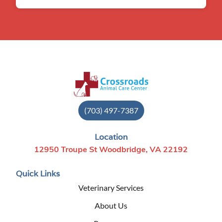
(703) 497-7387
Location
12950 Troupe St Woodbridge, VA 22192
Quick Links
Veterinary Services
About Us