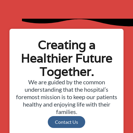
Creating a
Healthier Future
Together.
We are guided by the common
understanding that the hospital’s
foremost mission is to keep our patients
healthy and enjoying life with their
families.
Contact Us