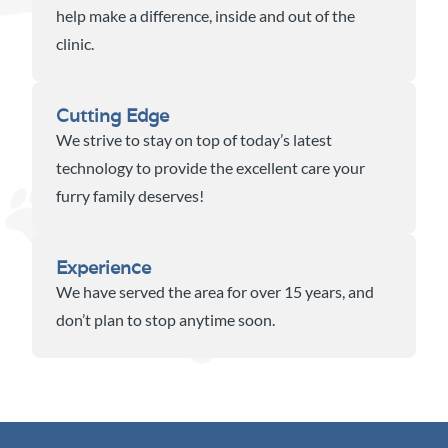
help make a difference, inside and out of the
clinic.
Cutting Edge
We strive to stay on top of today’s latest
technology to provide the excellent care your
furry family deserves!
Experience
We have served the area for over 15 years, and
don’t plan to stop anytime soon.