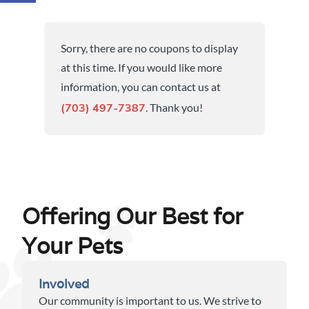
Sorry, there are no coupons to display
at this time. If you would like more
information, you can contact us at
. Thank you!
(703) 497-7387
Offering Our Best for
Your Pets
Involved
Our community is important to us. We strive to