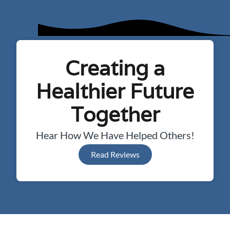
Creating a
Healthier Future
Together
Hear How We Have Helped Others!
Read Reviews