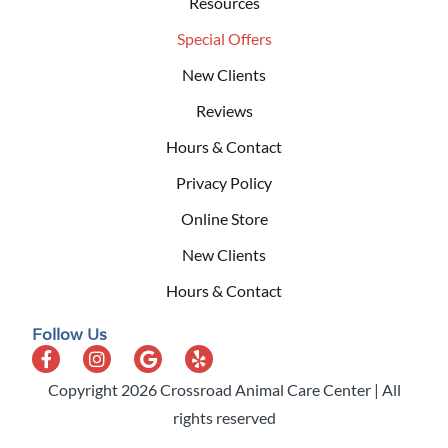
Resources
Special Offers
New Clients
Reviews
Hours & Contact
Privacy Policy
Online Store
New Clients
Hours & Contact
Follow Us
Copyright 2026 Crossroad Animal Care Center | All
rights reserved