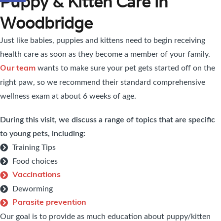
Puppy & Kitten Care in
Woodbridge
Just like babies, puppies and kittens need to begin receiving
health care as soon as they become a member of your family.
wants to make sure your pet gets started off on the
Our team
right paw, so we recommend their standard comprehensive
wellness exam at about 6 weeks of age.
During this visit, we discuss a range of topics that are specific
to young pets, including:
Training Tips
Food choices
Vaccinations
Deworming
Parasite prevention
Our goal is to provide as much education about puppy/kitten