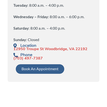
Tuesday:
8:00 a.m. – 4:00 p.m.
Wednesday – Friday:
8:00 a.m. – 6:00 p.m.
Saturday:
8:00 a.m. – 4:00 p.m.
Sunday:
Closed
Location
12950 Troupe St Woodbridge, VA 22192
Phone
(703) 497-7387
Book An Appointment