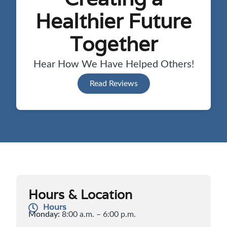
Healthier Future
Together
Hear How We Have Helped Others!
Read Reviews
Hours & Location
Hours
Monday:
8:00 a.m. – 6:00 p.m.