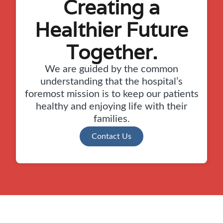
Creating a
Healthier Future
Together.
We are guided by the common
understanding that the hospital’s
foremost mission is to keep our patients
healthy and enjoying life with their
families.
Contact Us