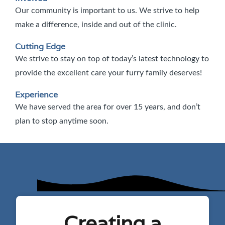
Our community is important to us. We strive to help
make a difference, inside and out of the clinic.
Cutting Edge
We strive to stay on top of today’s latest technology to
provide the excellent care your furry family deserves!
Experience
We have served the area for over 15 years, and don’t
plan to stop anytime soon.
Creating a