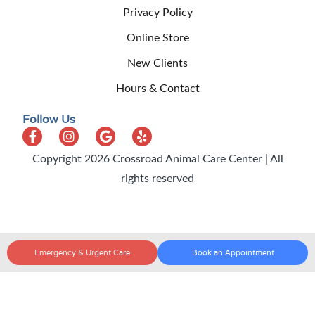
Privacy Policy
Online Store
New Clients
Hours & Contact
Follow Us
Copyright 2026 Crossroad Animal Care Center | All
rights reserved
Emergency & Urgent Care
Book an Appointment