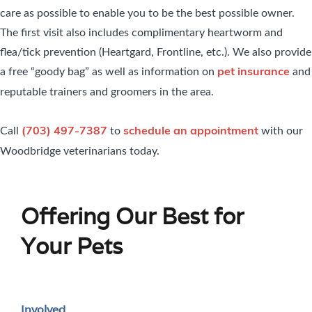
care as possible to enable you to be the best possible owner.
The first visit also includes complimentary heartworm and
flea/tick prevention (Heartgard, Frontline, etc.). We also provide
a free “goody bag” as well as information on
and
pet insurance
reputable trainers and groomers in the area.
Call
to
with our
(703) 497-7387
schedule an appointment
Woodbridge veterinarians today.
Offering Our Best for
Your Pets
Involved