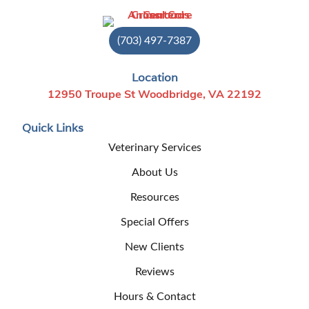
(703) 497-7387
Location
12950 Troupe St Woodbridge, VA 22192
Quick Links
Veterinary Services
About Us
Resources
Special Offers
New Clients
Reviews
Hours & Contact