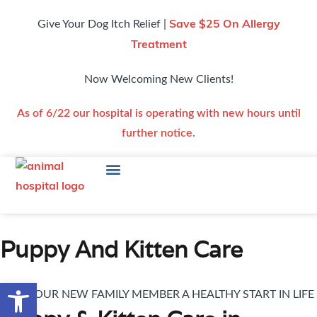
Give Your Dog Itch Relief |
Save $25 On Allergy
Treatment
Now Welcoming New Clients!
As of 6/22 our hospital is operating with new hours until
further notice.
Puppy And Kitten Care
Open toolbar
GIVE YOUR NEW FAMILY MEMBER A HEALTHY START IN LIFE