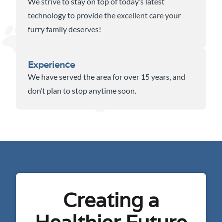
We strive to stay on top of today’s latest
technology to provide the excellent care your
furry family deserves!
Experience
We have served the area for over 15 years, and
don’t plan to stop anytime soon.
Creating a