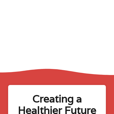
Creating a
Healthier Future