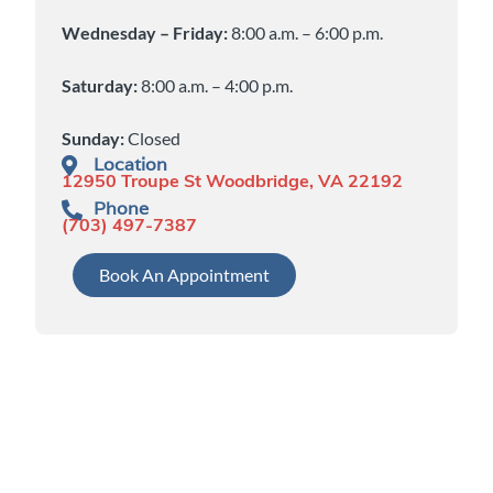
Wednesday – Friday:
8:00 a.m. – 6:00 p.m.
Saturday:
8:00 a.m. – 4:00 p.m.
Sunday:
Closed
Location
12950 Troupe St Woodbridge, VA 22192
Phone
(703) 497-7387
Book An Appointment