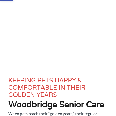
KEEPING PETS HAPPY &
COMFORTABLE IN THEIR
GOLDEN YEARS
Woodbridge Senior Care
When pets reach their “golden years,” their regular