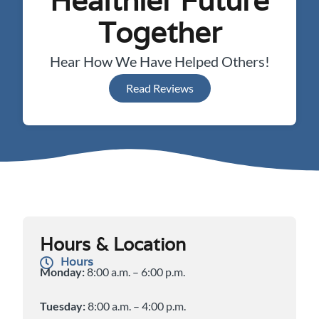
Healthier Future
Together
Hear How We Have Helped Others!
Read Reviews
Hours & Location
Hours
Monday:
8:00 a.m. – 6:00 p.m.
Tuesday:
8:00 a.m. – 4:00 p.m.