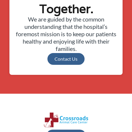
Together.
We are guided by the common
understanding that the hospital’s
foremost mission is to keep our patients
healthy and enjoying life with their
families.
Contact Us