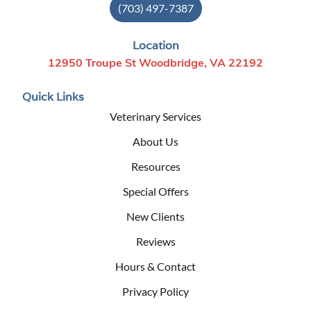
(703) 497-7387
Location
12950 Troupe St Woodbridge, VA 22192
Quick Links
Veterinary Services
About Us
Resources
Special Offers
New Clients
Reviews
Hours & Contact
Privacy Policy