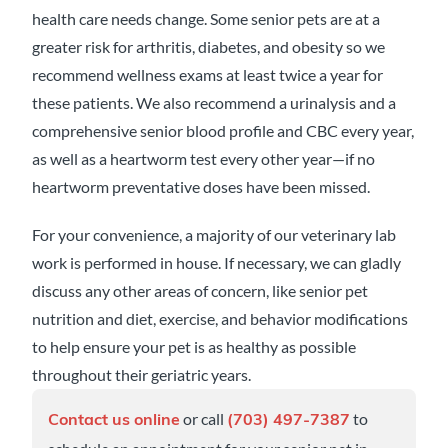
health care needs change. Some senior pets are at a
greater risk for arthritis, diabetes, and obesity so we
recommend wellness exams at least twice a year for
these patients. We also recommend a urinalysis and a
comprehensive senior blood profile and CBC every year,
as well as a heartworm test every other year—if no
heartworm preventative doses have been missed.
For your convenience, a majority of our veterinary lab
work is performed in house. If necessary, we can gladly
discuss any other areas of concern, like senior pet
nutrition and diet, exercise, and behavior modifications
to help ensure your pet is as healthy as possible
throughout their geriatric years.
or call
to
Contact us online
(703) 497-7387