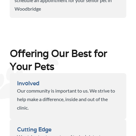
schedule an appointment for your senior pet in
Woodbridge
Offering Our Best for
Your Pets
Involved
Our community is important to us. We strive to
help make a difference, inside and out of the
clinic.
Cutting Edge