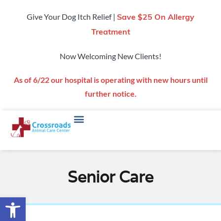
Give Your Dog Itch Relief |
Save $25 On Allergy
Treatment
Now Welcoming New Clients!
As of 6/22 our hospital is operating with new hours until
further notice.
Senior Care
Open toolbar